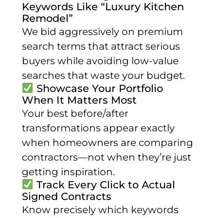
Keywords Like “Luxury Kitchen
Remodel”
We bid aggressively on premium
search terms that attract serious
buyers while avoiding low-value
searches that waste your budget.
Showcase Your Portfolio
When It Matters Most
Your best before/after
transformations appear exactly
when homeowners are comparing
contractors—not when they’re just
getting inspiration.
Track Every Click to Actual
Signed Contracts
Know precisely which keywords