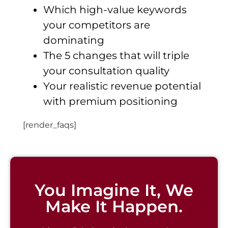
Which high-value keywords
your competitors are
dominating
The 5 changes that will triple
your consultation quality
Your realistic revenue potential
with premium positioning
[render_faqs]
You Imagine It, We
Make It Happen.