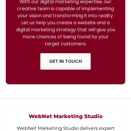
With our digital marketing expertise, our
creative team is capable of implementing
your vision and transforming it into reality.
Let us help you create a website and a
digital marketing strategy that will give you
more chances of being found by your
target customers.
GET IN TOUCH
WebNet Marketing Studio
WebNet Marketing Studio delivers expert