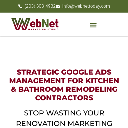
(203) 303-4932
info@webnettoday.com
STRATEGIC GOOGLE ADS
MANAGEMENT FOR KITCHEN
& BATHROOM REMODELING
CONTRACTORS
STOP WASTING YOUR
RENOVATION MARKETING