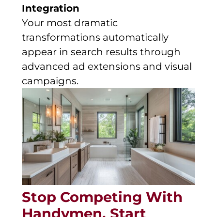
Integration
Your most dramatic
transformations automatically
appear in search results through
advanced ad extensions and visual
campaigns.
Stop Competing With
Handymen. Start