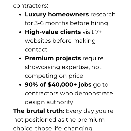
contractors:
Luxury homeowners
research
for 3-6 months before hiring
High-value clients
visit 7+
websites before making
contact
Premium projects
require
showcasing expertise, not
competing on price
90% of $40,000+ jobs
go to
contractors who demonstrate
design authority
The brutal truth:
Every day you’re
not positioned as the premium
choice, those life-changing