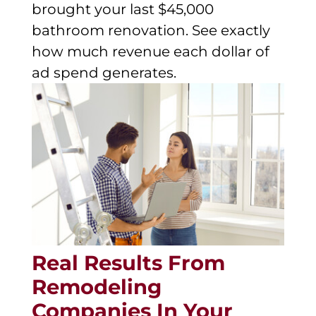
brought your last $45,000
bathroom renovation. See exactly
how much revenue each dollar of
ad spend generates.
Real Results From
Remodeling
Companies In Your