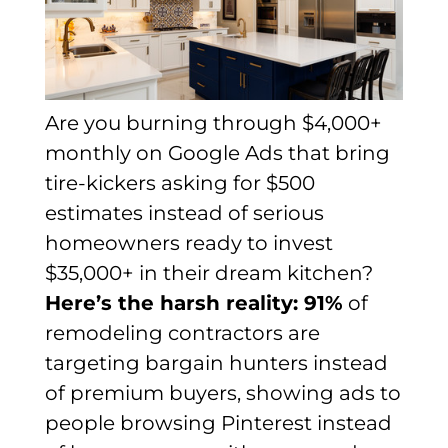
Are you burning through $4,000+
monthly on Google Ads that bring
tire-kickers asking for $500
estimates instead of serious
homeowners ready to invest
$35,000+ in their dream kitchen?
Here’s the harsh reality: 91%
of
remodeling contractors are
targeting bargain hunters instead
of premium buyers, showing ads to
people browsing Pinterest instead