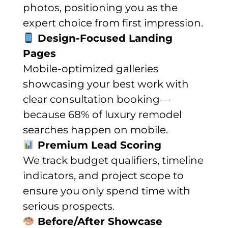
photos, positioning you as the
expert choice from first impression.
Design-Focused Landing
Pages
Mobile-optimized galleries
showcasing your best work with
clear consultation booking—
because 68% of luxury remodel
searches happen on mobile.
Premium Lead Scoring
We track budget qualifiers, timeline
indicators, and project scope to
ensure you only spend time with
serious prospects.
Before/After Showcase