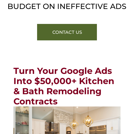
BUDGET ON INEFFECTIVE ADS
CONTACT US
Turn Your Google Ads
Into $50,000+ Kitchen
& Bath Remodeling
Contracts