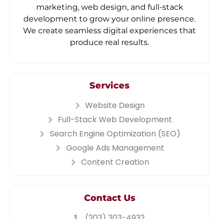
marketing, web design, and full-stack
development to grow your online presence.
We create seamless digital experiences that
produce real results.
Services
Website Design
Full-Stack Web Development
Search Engine Optimization (SEO)
Google Ads Management
Content Creation
Contact Us
(203) 303-4932