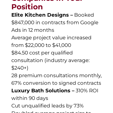
Position
Elite Kitchen Designs –
Booked
$847,000 in contracts from Google
Ads in 12 months
Average project value increased
from $22,000 to $41,000
$84.50 cost per qualified
consultation (industry average:
$240+)
28 premium consultations monthly,
67% conversion to signed contracts
Luxury Bath Solutions –
310% ROI
within 90 days
Cut unqualified leads by 73%