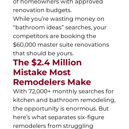
of homeowners with approved
renovation budgets.
While you’re wasting money on
“bathroom ideas” searches, your
competitors are booking the
$60,000 master suite renovations
that should be yours.
The $2.4 Million
Mistake Most
Remodelers Make
With 72,000+ monthly searches for
kitchen and bathroom remodeling,
the opportunity is enormous. But
here’s what separates six-figure
remodelers from struggling