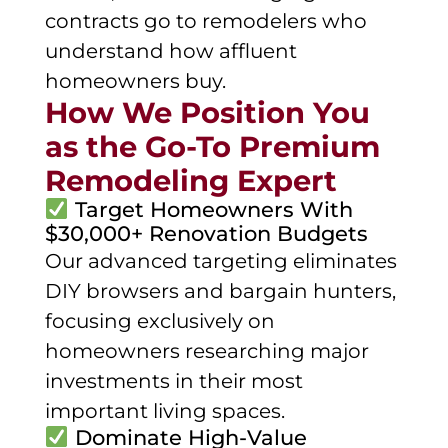
contracts go to remodelers who
understand how affluent
homeowners buy.
How We Position You
as the Go-To Premium
Remodeling Expert
Target Homeowners With
$30,000+ Renovation Budgets
Our advanced targeting eliminates
DIY browsers and bargain hunters,
focusing exclusively on
homeowners researching major
investments in their most
important living spaces.
Dominate High-Value