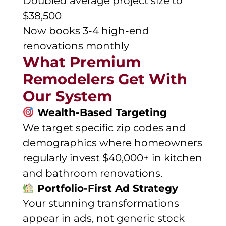
Doubled average project size to
$38,500
Now books 3-4 high-end
renovations monthly
What Premium
Remodelers Get With
Our System
Wealth-Based Targeting
We target specific zip codes and
demographics where homeowners
regularly invest $40,000+ in kitchen
and bathroom renovations.
Portfolio-First Ad Strategy
Your stunning transformations
appear in ads, not generic stock