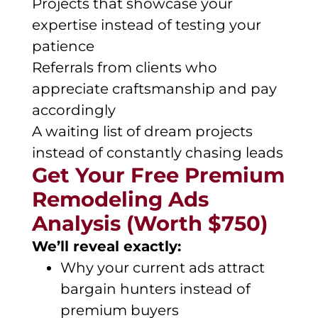
Projects that showcase your
expertise instead of testing your
patience
Referrals from clients who
appreciate craftsmanship and pay
accordingly
A waiting list of dream projects
instead of constantly chasing leads
Get Your Free Premium
Remodeling Ads
Analysis (Worth $750)
We’ll reveal exactly:
Why your current ads attract
bargain hunters instead of
premium buyers