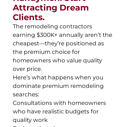
Attracting Dream
Clients.
The remodeling contractors
earning $300K+ annually aren’t the
cheapest—they’re positioned as
the premium choice for
homeowners who value quality
over price.
Here’s what happens when you
dominate premium remodeling
searches:
Consultations with homeowners
who have realistic budgets for
quality work