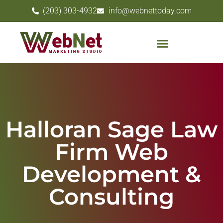
(203) 303-4932
info@webnettoday.com
Halloran Sage Law
Firm Web
Development &
Consulting