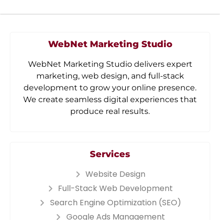
WebNet Marketing Studio
WebNet Marketing Studio delivers expert
marketing, web design, and full-stack
development to grow your online presence.
We create seamless digital experiences that
produce real results.
Services
Website Design
Full-Stack Web Development
Search Engine Optimization (SEO)
Google Ads Management