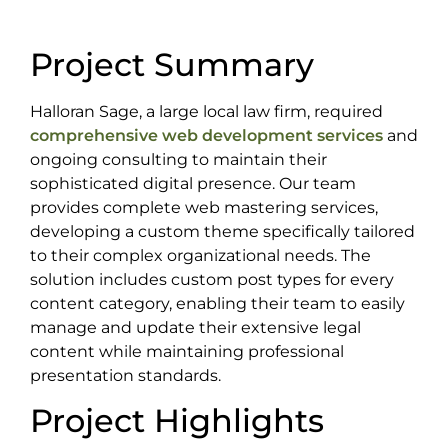
Project Summary
Halloran Sage, a large local law firm, required
comprehensive web development services
and
ongoing consulting to maintain their
sophisticated digital presence. Our team
provides complete web mastering services,
developing a custom theme specifically tailored
to their complex organizational needs. The
solution includes custom post types for every
content category, enabling their team to easily
manage and update their extensive legal
content while maintaining professional
presentation standards.
Project Highlights