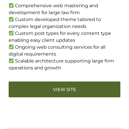
Comprehensive web mastering and
development for large law firm
Custom developed theme tailored to
complex legal organization needs
Custom post types for every content type
enabling easy client updates
Ongoing web consulting services for all
digital requirements
Scalable architecture supporting large firm
operations and growth
VIEW SITE