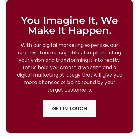
You Imagine It, We
Make It Happen.
With our digital marketing expertise, our
creative team is capable of implementing
your vision and transforming it into reality.
Let us help you create a website and a
digital marketing strategy that will give you
more chances of being found by your
target customers.
GET IN TOUCH