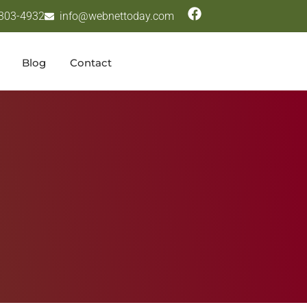
 303-4932
info@webnettoday.com
Blog
Contact