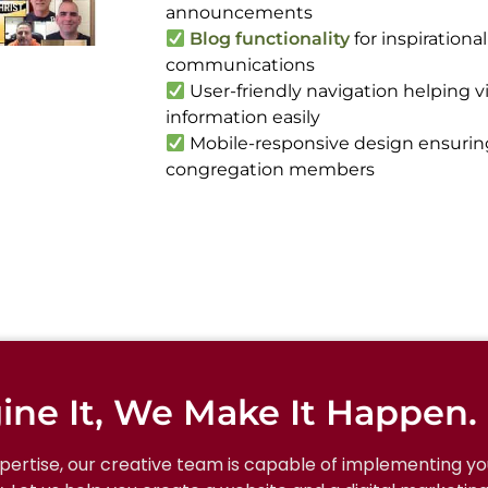
announcements
Blog functionality
for inspirationa
communications
User-friendly navigation helping vi
information easily
Mobile-responsive design ensuring a
congregation members
ine It, We Make It Happen.
xpertise, our creative team is capable of implementing you