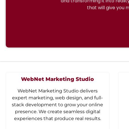
and transforming it into reali
that will give you
WebNet Marketing Studio
WebNet Marketing Studio delivers
expert marketing, web design, and full-
stack development to grow your online
presence. We create seamless digital
experiences that produce real results.