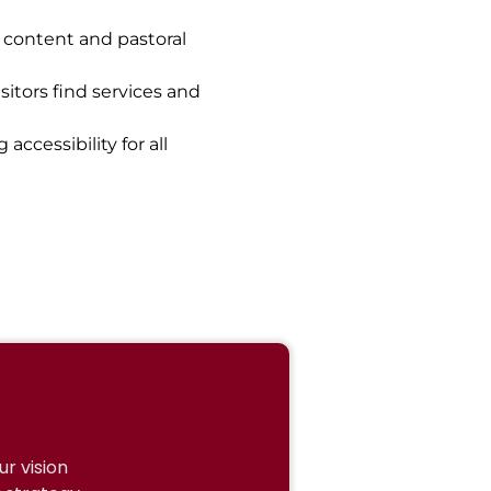
l content and pastoral
sitors find services and
ccessibility for all
r vision