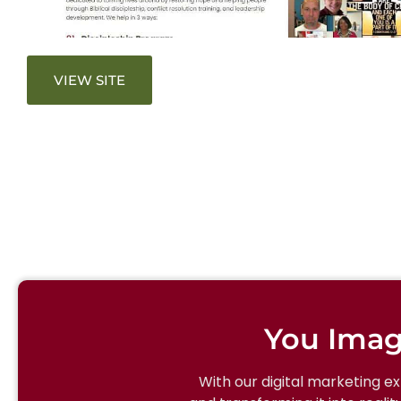
VIEW SITE
You Imag
With our digital marketing e