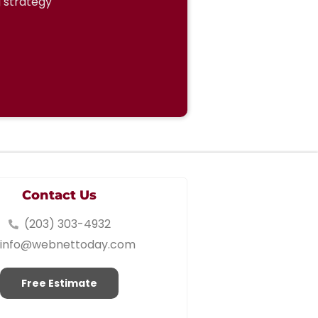
g strategy
Contact Us
(203) 303-4932
info@webnettoday.com
Free Estimate