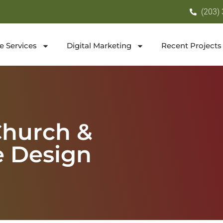
(203)
e Services
Digital Marketing
Recent Projects
Church &
e Design