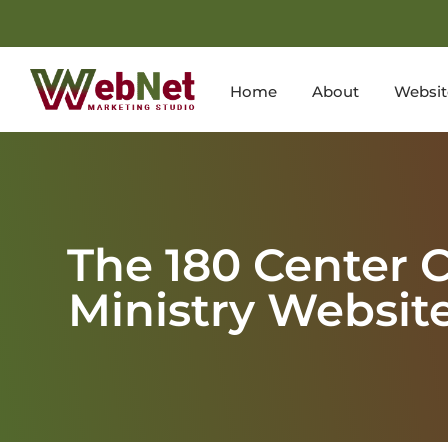
Home
About
Websit
The 180 Center 
Ministry Websit