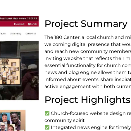
Project Summary
The 180 Center, a local church and mi
welcoming digital presence that wou
and reach new community members.
inviting website that reflects their m
essential functionality for church c
news and blog engine allows them t
informed about events, share inspira
active engagement with both curren
Project Highlights
Church-focused website design ref
community spirit
Integrated news engine for time