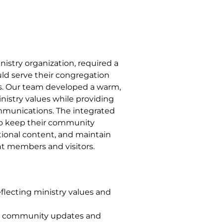
nistry organization, required a
ld serve their congregation
 Our team developed a warm,
inistry values while providing
ommunications. The integrated
o keep their community
tional content, and maintain
t members and visitors.
lecting ministry values and
ly community updates and