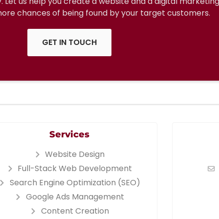
ty. Let us help you create a website and a digital marketin
 more chances of being found by your target customers.
GET IN TOUCH
Services
Website Design
Full-Stack Web Development
Search Engine Optimization (SEO)
Google Ads Management
Content Creation