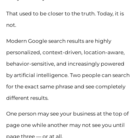
That used to be closer to the truth. Today, it is
not.
Modern Google search results are highly
personalized, context-driven, location-aware,
behavior-sensitive, and increasingly powered
by artificial intelligence. Two people can search
for the exact same phrase and see completely
different results.
One person may see your business at the top of
page one while another may not see you until
page three — or at all.