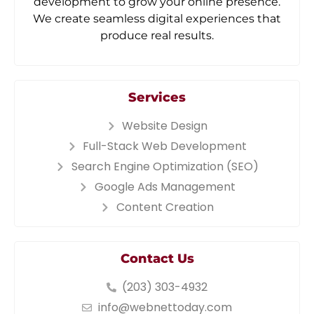
development to grow your online presence.
We create seamless digital experiences that
produce real results.
Services
Website Design
Full-Stack Web Development
Search Engine Optimization (SEO)
Google Ads Management
Content Creation
Contact Us
(203) 303-4932
info@webnettoday.com