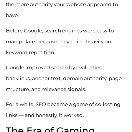
the more authority your website appeared to
have.
Before Google, search engines were easy to
manipulate because they relied heavily on
keyword repetition.
Google improved search by evaluating
backlinks, anchor text, domain authority, page
structure, and relevance signals.
For a while, SEO became a game of collecting
links — and honestly, it worked.
The Era of Gaming