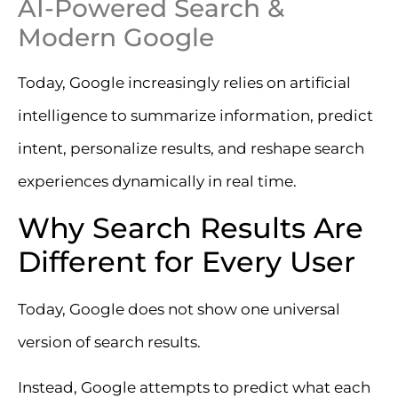
AI-Powered Search &
Modern Google
Today, Google increasingly relies on artificial
intelligence to summarize information, predict
intent, personalize results, and reshape search
experiences dynamically in real time.
Why Search Results Are
Different for Every User
Today, Google does not show one universal
version of search results.
Instead, Google attempts to predict what each