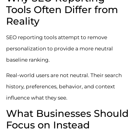
Tools Often Differ from
Reality
SEO reporting tools attempt to remove
personalization to provide a more neutral
baseline ranking.
Real-world users are not neutral. Their search
history, preferences, behavior, and context
influence what they see.
What Businesses Should
Focus on Instead