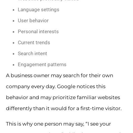
Language settings
User behavior
Personal interests
Current trends
Search intent
Engagement patterns
A business owner may search for their own
company every day. Google notices this
behavior and may prioritize familiar websites
differently than it would for a first-time visitor.
This is why one person may say, “I see your