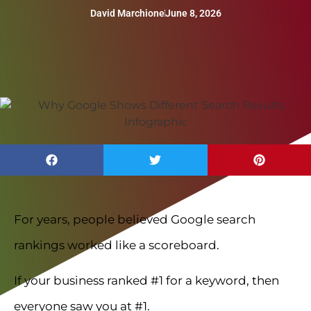
David Marchione
June 8, 2026
For years, people believed Google search
rankings worked like a scoreboard.
If your business ranked #1 for a keyword, then
everyone saw you at #1.