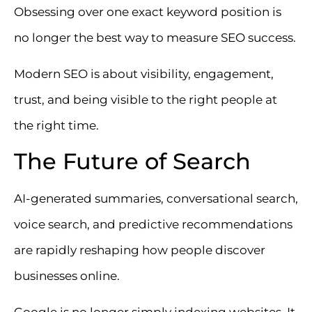
Obsessing over one exact keyword position is
no longer the best way to measure SEO success.
Modern SEO is about visibility, engagement,
trust, and being visible to the right people at
the right time.
The Future of Search
AI-generated summaries, conversational search,
voice search, and predictive recommendations
are rapidly reshaping how people discover
businesses online.
Google is no longer simply indexing websites. It