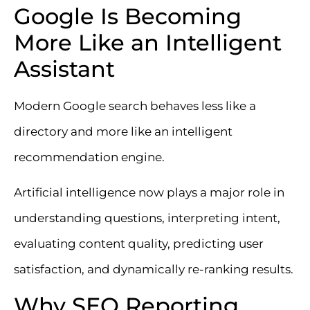
Google Is Becoming
More Like an Intelligent
Assistant
Modern Google search behaves less like a
directory and more like an intelligent
recommendation engine.
Artificial intelligence now plays a major role in
understanding questions, interpreting intent,
evaluating content quality, predicting user
satisfaction, and dynamically re-ranking results.
Why SEO Reporting