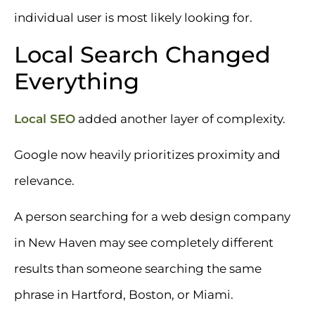
individual user is most likely looking for.
Local Search Changed
Everything
Local SEO
added another layer of complexity.
Google now heavily prioritizes proximity and
relevance.
A person searching for a web design company
in New Haven may see completely different
results than someone searching the same
phrase in Hartford, Boston, or Miami.