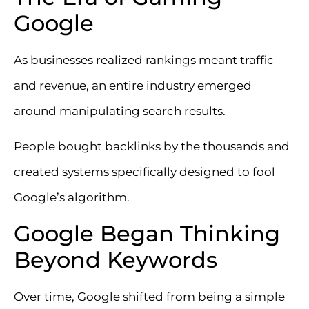
Google
As businesses realized rankings meant traffic
and revenue, an entire industry emerged
around manipulating search results.
People bought backlinks by the thousands and
created systems specifically designed to fool
Google’s algorithm.
Google Began Thinking
Beyond Keywords
Over time, Google shifted from being a simple