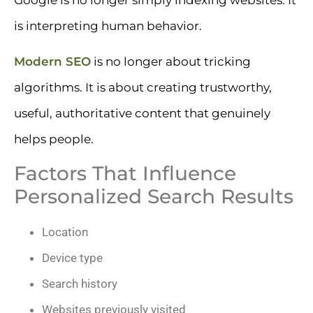
is interpreting human behavior.
Modern SEO
is no longer about tricking
algorithms. It is about creating trustworthy,
useful, authoritative content that genuinely
helps people.
Factors That Influence
Personalized Search Results
Location
Device type
Search history
Websites previously visited