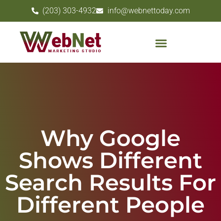
(203) 303-4932
info@webnettoday.com
Why Google
Shows Different
Search Results For
Different People