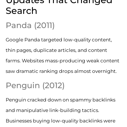
Search
Panda (2011)
Google Panda targeted low-quality content,
thin pages, duplicate articles, and content
farms. Websites mass-producing weak content
saw dramatic ranking drops almost overnight.
Penguin (2012)
Penguin cracked down on spammy backlinks
and manipulative link-building tactics.
Businesses buying low-quality backlinks were