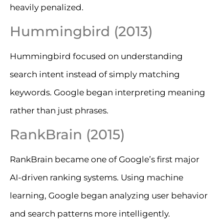
heavily penalized.
Hummingbird (2013)
Hummingbird focused on understanding
search intent instead of simply matching
keywords. Google began interpreting meaning
rather than just phrases.
RankBrain (2015)
RankBrain became one of Google’s first major
AI-driven ranking systems. Using machine
learning, Google began analyzing user behavior
and search patterns more intelligently.