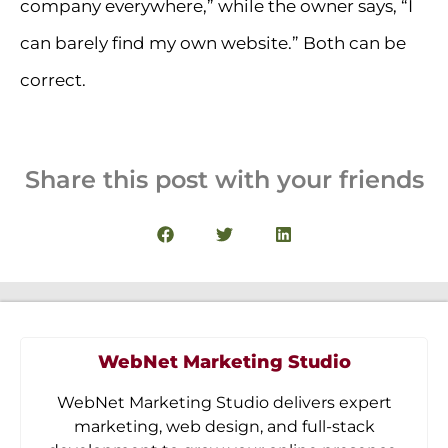
company everywhere,” while the owner says, “I
can barely find my own website.” Both can be
correct.
Share this post with your friends
WebNet Marketing Studio
WebNet Marketing Studio delivers expert
marketing, web design, and full-stack