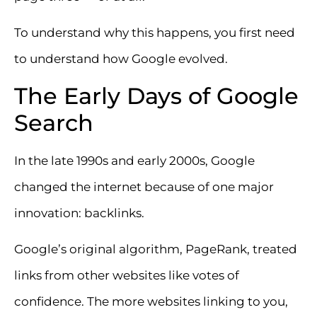
To understand why this happens, you first need
to understand how Google evolved.
The Early Days of Google
Search
In the late 1990s and early 2000s, Google
changed the internet because of one major
innovation: backlinks.
Google’s original algorithm, PageRank, treated
links from other websites like votes of
confidence. The more websites linking to you,