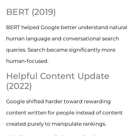
BERT (2019)
BERT helped Google better understand natural
human language and conversational search
queries. Search became significantly more
human-focused.
Helpful Content Update
(2022)
Google shifted harder toward rewarding
content written for people instead of content
created purely to manipulate rankings.