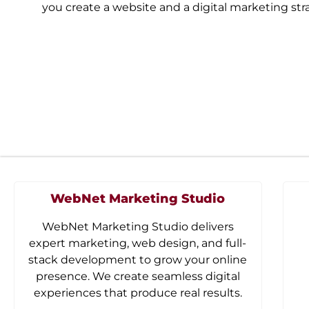
you create a website and a digital marketing st
WebNet Marketing Studio
WebNet Marketing Studio delivers
expert marketing, web design, and full-
stack development to grow your online
presence. We create seamless digital
experiences that produce real results.