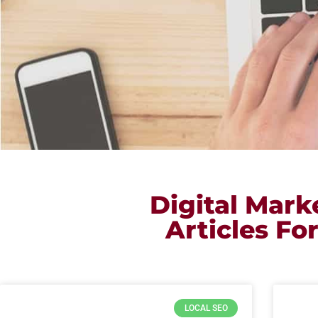
Digital Mar
Articles Fo
LOCAL SEO