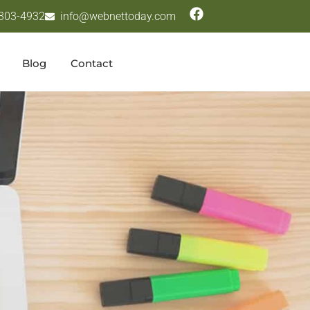
 303-4932
info@webnettoday.com
Blog
Contact