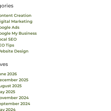
ories
ontent Creation
igital Marketing
oogle Ads
oogle My Business
ocal SEO
EO Tips
ebsite Design
ves
une 2026
ecember 2025
ugust 2025
ay 2025
ovember 2024
eptember 2024
ay 2024