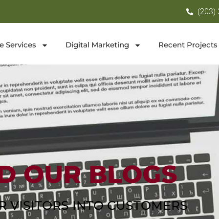
(203)
e Services
Digital Marketing
Recent Projects
D OUR BLOGS
R VISITORS INTO CUSTOMERS