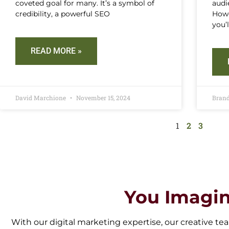
coveted goal for many. It’s a symbol of
audi
credibility, a powerful SEO
Howe
you’
READ MORE »
David Marchione
November 15, 2024
Bran
1
2
3
You Imagin
With our digital marketing expertise, our creative tea