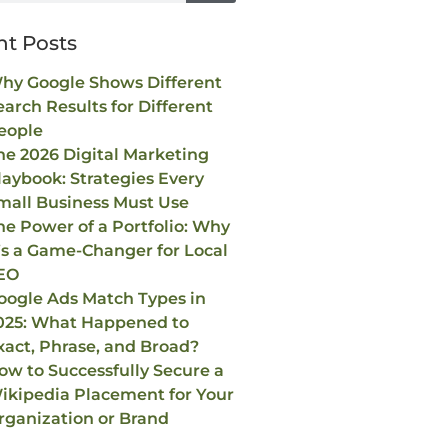
nt Posts
hy Google Shows Different
earch Results for Different
eople
he 2026 Digital Marketing
laybook: Strategies Every
mall Business Must Use
he Power of a Portfolio: Why
t’s a Game-Changer for Local
EO
oogle Ads Match Types in
025: What Happened to
xact, Phrase, and Broad?
ow to Successfully Secure a
ikipedia Placement for Your
rganization or Brand