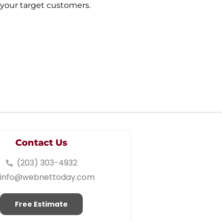
 your target customers.
Contact Us
(203) 303-4932
info@webnettoday.com
Free Estimate