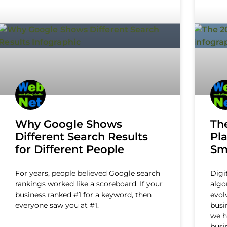
Why Google Shows
Th
Different Search Results
Pl
for Different People
Sm
For years, people believed Google search
Digi
rankings worked like a scoreboard. If your
algo
business ranked #1 for a keyword, then
evol
everyone saw you at #1.
busi
we h
busi