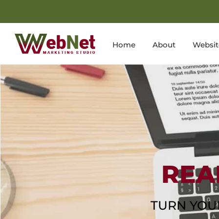
Home
About
Websit
REA
TURN YOU