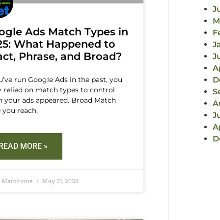
J
M
ogle Ads Match Types in
F
25: What Happened to
J
act, Phrase, and Broad?
J
A
ou’ve run Google Ads in the past, you
D
ly relied on match types to control
S
 your ads appeared. Broad Match
A
 you reach,
J
A
D
READ MORE »
d Marchione
May 21, 2025