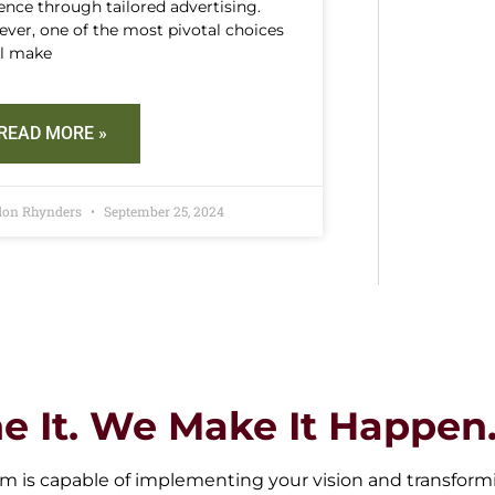
ence through tailored advertising.
ver, one of the most pivotal choices
ll make
READ MORE »
don Rhynders
September 25, 2024
e It. We Make It Happen
m is capable of implementing your vision and transforming