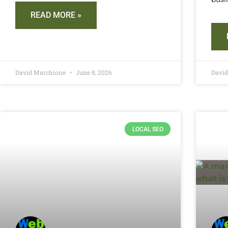
READ MORE »
David Marchione
June 8, 2026
Davi
LOCAL SEO