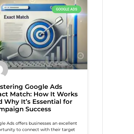
GOOGLE ADS
stering Google Ads
act Match: How It Works
 Why It’s Essential for
mpaign Success
le Ads offers businesses an excellent
rtunity to connect with their target