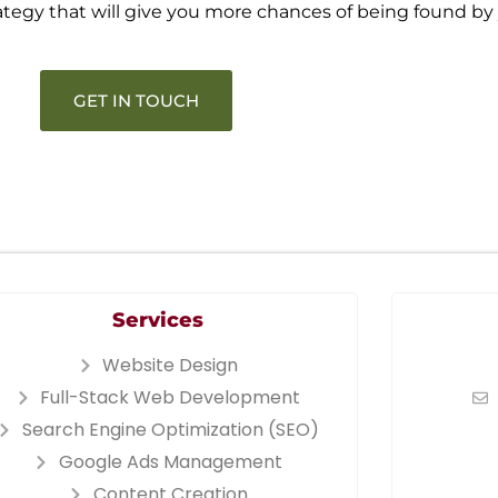
rategy that will give you more chances of being found by
GET IN TOUCH
Services
Website Design
Full-Stack Web Development
Search Engine Optimization (SEO)
Google Ads Management
Content Creation