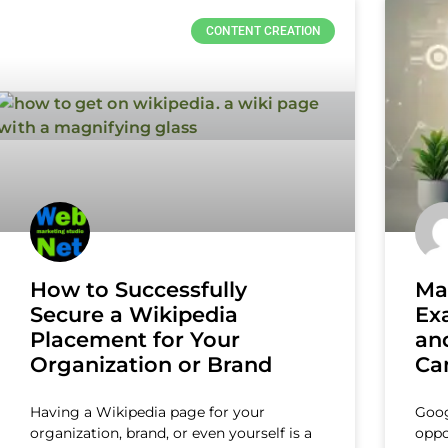
CONTENT CREATION
How to Successfully
Ma
Secure a Wikipedia
Ex
Placement for Your
and
Organization or Brand
Ca
Having a Wikipedia page for your
Goog
organization, brand, or even yourself is a
oppo