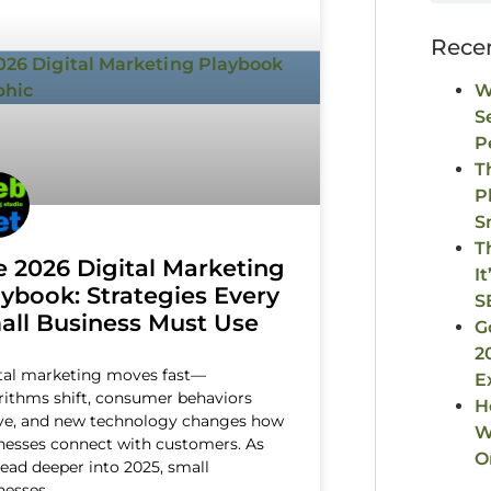
Rece
W
S
P
T
P
S
T
e 2026 Digital Marketing
I
aybook: Strategies Every
S
all Business Must Use
G
2
tal marketing moves fast—
E
rithms shift, consumer behaviors
H
ve, and new technology changes how
W
nesses connect with customers. As
O
ead deeper into 2025, small
nesses