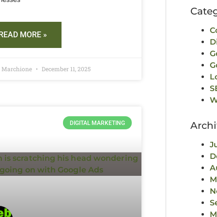
Categ
C
READ MORE »
D
G
G
d Marchione
December 11, 2025
L
S
W
DIGITAL MARKETING
Archi
J
D
A
M
N
S
M