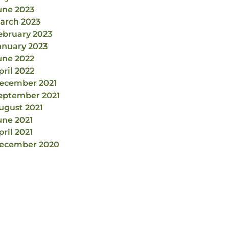
une 2023
arch 2023
ebruary 2023
anuary 2023
une 2022
pril 2022
ecember 2021
eptember 2021
ugust 2021
une 2021
pril 2021
ecember 2020