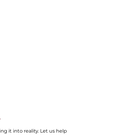
.
 it into reality. Let us help