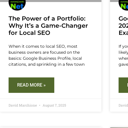
The Power of a Portfolio:
Go
Why It’s a Game-Changer
20
for Local SEO
Ex
When it comes to local SEO, most
If y
business owners are focused on the
like
basics: Google Business Profile, local
when
citations, and sprinkling in a few town
gave
READ MORE »
David Marchione
August 7, 2025
Davi