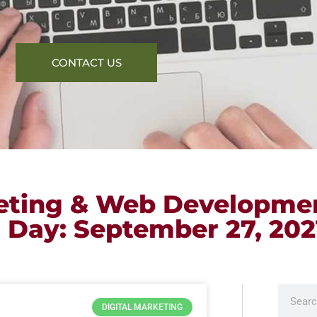
CONTACT US
keting & Web Developme
r Day: September 27, 202
DIGITAL MARKETING