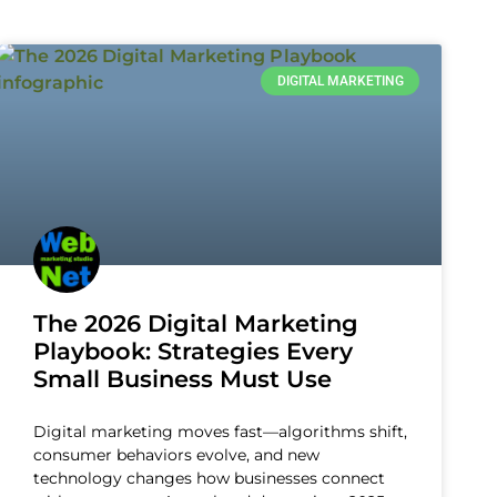
DIGITAL MARKETING
The 2026 Digital Marketing
Playbook: Strategies Every
Small Business Must Use
Digital marketing moves fast—algorithms shift,
consumer behaviors evolve, and new
technology changes how businesses connect