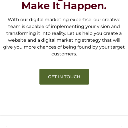
Make It Happen.
With our digital marketing expertise, our creative
team is capable of implementing your vision and
transforming it into reality. Let us help you create a
website and a digital marketing strategy that will
give you more chances of being found by your target
customers.
GET IN TOUCH