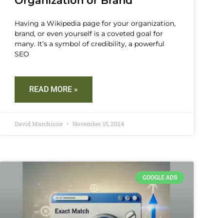
Organization or Brand
Having a Wikipedia page for your organization,
brand, or even yourself is a coveted goal for
many. It’s a symbol of credibility, a powerful
SEO
READ MORE »
David Marchione
November 15, 2024
GOOGLE ADS