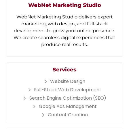
WebNet Marketing Studio
WebNet Marketing Studio delivers expert
marketing, web design, and full-stack
development to grow your online presence.
We create seamless digital experiences that
produce real results.
Services
Website Design
Full-Stack Web Development
Search Engine Optimization (SEO)
Google Ads Management
Content Creation