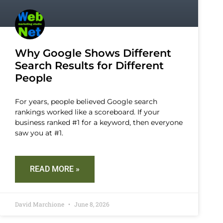
Why Google Shows Different
Search Results for Different
People
For years, people believed Google search
rankings worked like a scoreboard. If your
business ranked #1 for a keyword, then everyone
saw you at #1.
READ MORE »
David Marchione
June 8, 2026