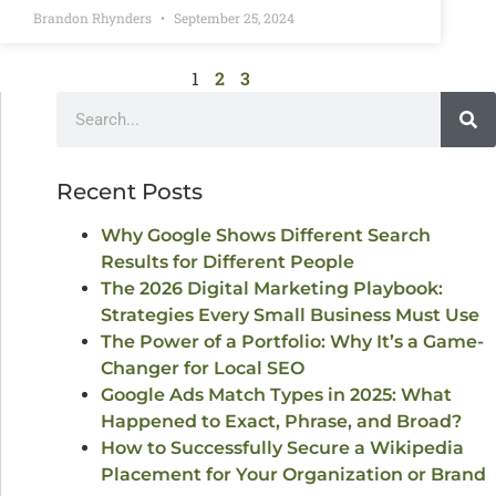
Brandon Rhynders
September 25, 2024
1
2
3
Recent Posts
Why Google Shows Different Search
Results for Different People
The 2026 Digital Marketing Playbook:
Strategies Every Small Business Must Use
The Power of a Portfolio: Why It’s a Game-
Changer for Local SEO
Google Ads Match Types in 2025: What
Happened to Exact, Phrase, and Broad?
How to Successfully Secure a Wikipedia
Placement for Your Organization or Brand