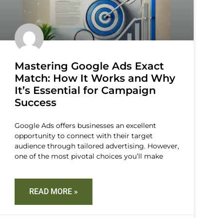
Mastering Google Ads Exact
Match: How It Works and Why
It’s Essential for Campaign
Success
Google Ads offers businesses an excellent
opportunity to connect with their target
audience through tailored advertising. However,
one of the most pivotal choices you’ll make
READ MORE »