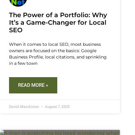
The Power of a Portfolio: Why
It’s a Game-Changer for Local
SEO
When it comes to local SEO, most business
owners are focused on the basics: Google
Business Profile, local citations, and sprinkling
in a few town
READ MORE »
David Marchione
August 7, 2025