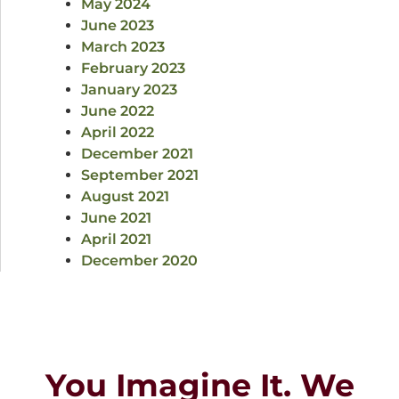
May 2024
June 2023
March 2023
February 2023
January 2023
June 2022
April 2022
December 2021
September 2021
August 2021
June 2021
April 2021
December 2020
You Imagine It. We