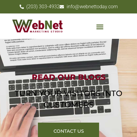
(203) 303-4932
info@webnettoday.com
READ OUR BLOGS
TURN YOUR VISITORS INTO
CUSTOMERS
CONTACT US