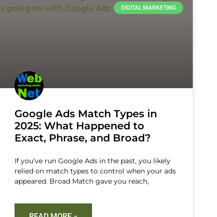
DIGITAL MARKETING
Google Ads Match Types in
2025: What Happened to
Exact, Phrase, and Broad?
If you’ve run Google Ads in the past, you likely
relied on match types to control when your ads
appeared. Broad Match gave you reach,
READ MORE »