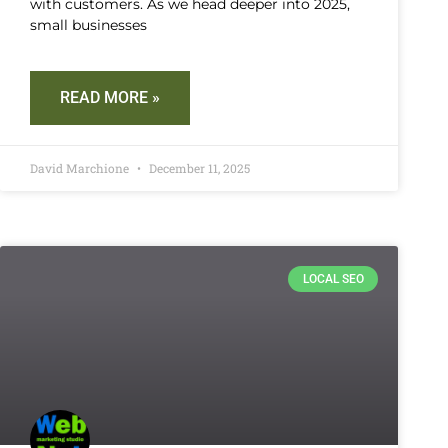
with customers. As we head deeper into 2025,
small businesses
READ MORE »
David Marchione
December 11, 2025
LOCAL SEO