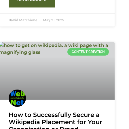
David Marchione
May 21, 2025
CONTENT CREATION
How to Successfully Secure a
Wikipedia Placement for Your