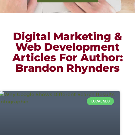
Digital Marketing &
Web Development
Articles For Author:
Brandon Rhynders
LOCAL SEO