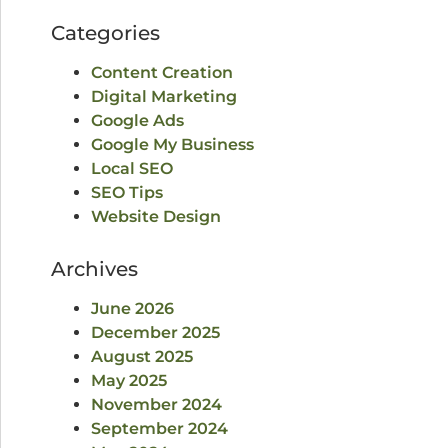
Categories
Content Creation
Digital Marketing
Google Ads
Google My Business
Local SEO
SEO Tips
Website Design
Archives
June 2026
December 2025
August 2025
May 2025
November 2024
September 2024