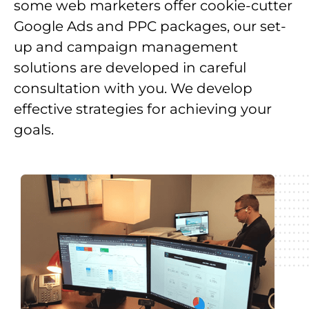
some web marketers offer cookie-cutter
Google Ads and PPC packages, our set-
up and campaign management
solutions are developed in careful
consultation with you. We develop
effective strategies for achieving your
goals.