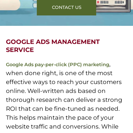
CONTACT US
GOOGLE ADS MANAGEMENT
SERVICE
,
Google Ads pay-per-click (PPC) marketing
when done right, is one of the most
effective ways to reach your customers
online. Well-written ads based on
thorough research can deliver a strong
ROI that can be fine-tuned as needed.
This helps maintain the pace of your
website traffic and conversions. While