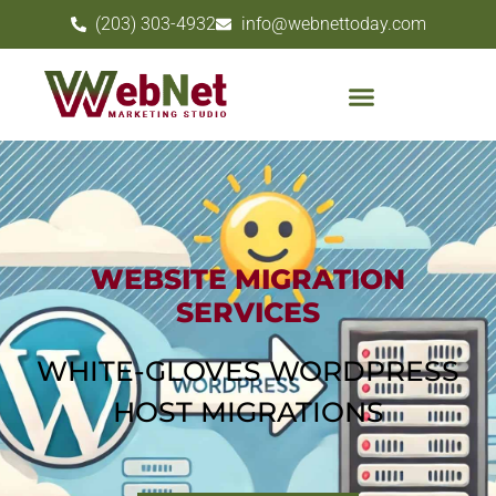
(203) 303-4932
info@webnettoday.com
WEBSITE MIGRATION
SERVICES
WHITE-GLOVES WORDPRESS
HOST MIGRATIONS