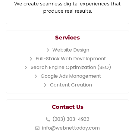
We create seamless digital experiences that
produce real results.
Services
Website Design
Full-Stack Web Development
Search Engine Optimization (SEO)
Google Ads Management
Content Creation
Contact Us
(203) 303-4932
info@webnettoday.com