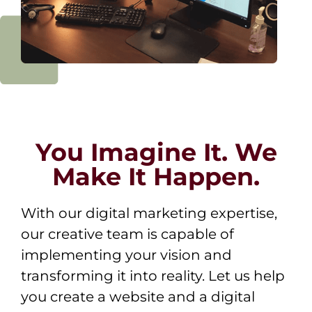
You Imagine It. We
Make It Happen.
With our digital marketing expertise,
our creative team is capable of
implementing your vision and
transforming it into reality. Let us help
you create a website and a digital