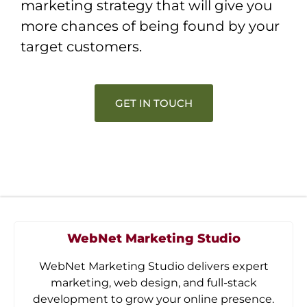
marketing strategy that will give you
more chances of being found by your
target customers.
GET IN TOUCH
WebNet Marketing Studio
WebNet Marketing Studio delivers expert
marketing, web design, and full-stack
development to grow your online presence.