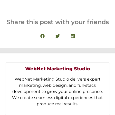
Share this post with your friends
WebNet Marketing Studio
WebNet Marketing Studio delivers expert
marketing, web design, and full-stack
development to grow your online presence.
We create seamless digital experiences that
produce real results.