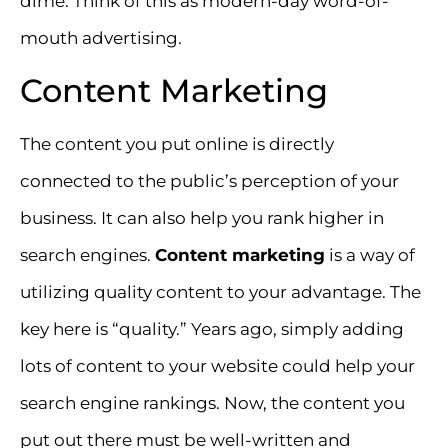
dime. Think of this as modern-day word-of-
mouth advertising.
Content Marketing
The content you put online is directly
connected to the public’s perception of your
business. It can also help you rank higher in
search engines.
Content marketing
is a way of
utilizing quality content to your advantage. The
key here is “quality.” Years ago, simply adding
lots of content to your website could help your
search engine rankings. Now, the content you
put out there must be well-written and