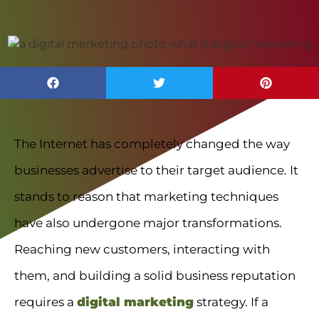
The Internet has completely changed the way
businesses advertise to their target audience. It
stands to reason that marketing techniques
have also undergone major transformations.
Reaching new customers, interacting with
them, and building a solid business reputation
requires a
digital marketing
strategy. If a